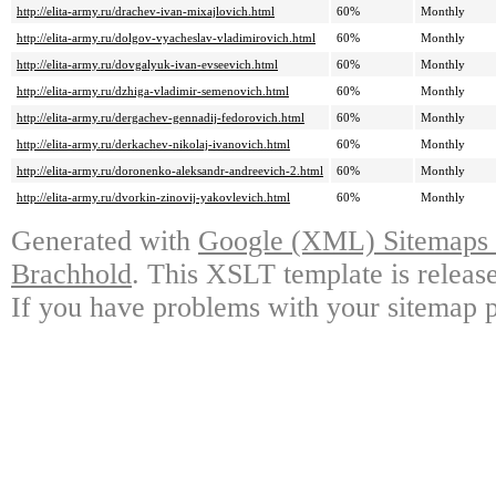
http://elita-army.ru/drachev-ivan-mixajlovich.html
60%
Monthly
http://elita-army.ru/dolgov-vyacheslav-vladimirovich.html
60%
Monthly
http://elita-army.ru/dovgalyuk-ivan-evseevich.html
60%
Monthly
http://elita-army.ru/dzhiga-vladimir-semenovich.html
60%
Monthly
http://elita-army.ru/dergachev-gennadij-fedorovich.html
60%
Monthly
http://elita-army.ru/derkachev-nikolaj-ivanovich.html
60%
Monthly
http://elita-army.ru/doronenko-aleksandr-andreevich-2.html
60%
Monthly
http://elita-army.ru/dvorkin-zinovij-yakovlevich.html
60%
Monthly
Generated with
Google (XML) Sitemaps G
Brachhold
. This XSLT template is releas
If you have problems with your sitemap p