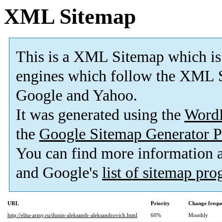
XML Sitemap
This is a XML Sitemap which is
engines which follow the XML S
Google and Yahoo.
It was generated using the
Word
the
Google Sitemap Generator P
You can find more information
and Google's
list of sitemap pr
URL
Priority
Change frequ
http://elita-army.ru/dunin-aleksandr-aleksandrovich.html
60%
Monthly